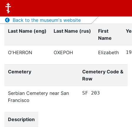
Back to the museum's website
Last Name (eng)
Last Name (rus)
First
Ye
Name
O'HERRON
ОХЕРОН
Elizabeth
19
Cemetery
Cemetery Code &
Row
Serbian Cemetery near San
SF 203
Francisco
Description