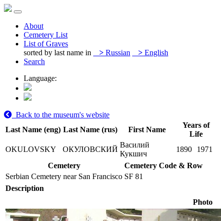
About
Cemetery List
List of Graves
sorted by last name in
>
Russian
>
English
Search
Language:
Back to the museum's website
Years of
Last Name (eng)
Last Name (rus)
First Name
Life
Василий
OKULOVSKY
ОКУЛОВСКИЙ
1890
1971
Кукшич
Cemetery
Cemetery Code & Row
Serbian Cemetery near San Francisco
SF 81
Description
Photo