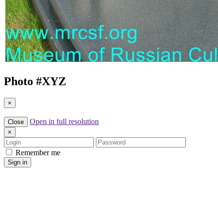
Photo #
XYZ
×
Open in full resolution
Close
×
Login
Password
Remember me
Sign in