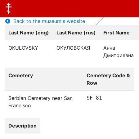
Back to the museum's website
Last Name (eng)
Last Name (rus)
First Name
OKULOVSKY
ОКУЛОВСКАЯ
Анна
Дмитриевна
Cemetery
Cemetery Code &
Row
Serbian Cemetery near San
SF 81
Francisco
Description