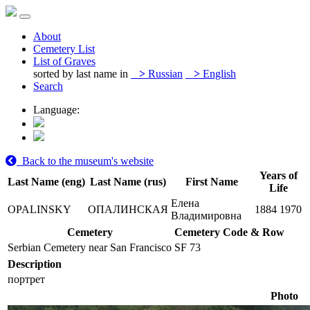
About
Cemetery List
List of Graves
sorted by last name in
>
Russian
>
English
Search
Language:
Back to the museum's website
Years of
Last Name (eng)
Last Name (rus)
First Name
Life
Елена
OPALINSKY
ОПАЛИНСКАЯ
1884
1970
Владимировна
Cemetery
Cemetery Code & Row
Serbian Cemetery near San Francisco
SF 73
Description
портрет
Photo