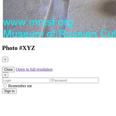
Photo #
XYZ
×
Open in full resolution
Close
×
Login
Password
Remember me
Sign in