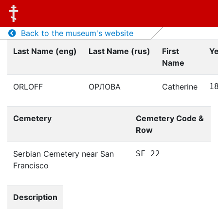
Back to the museum's website
Last Name (eng)
Last Name (rus)
First
Ye
Name
ORLOFF
ОРЛОВА
Catherine
1
Cemetery
Cemetery Code &
Row
Serbian Cemetery near San
SF 22
Francisco
Description