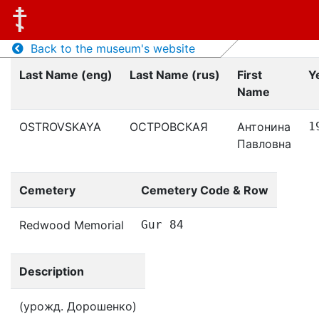
Back to the museum's website
Last Name (eng)
Last Name (rus)
First
Y
Name
OSTROVSKAYA
ОСТРОВСКАЯ
Антонина
1
Павловна
Cemetery
Cemetery Code & Row
Redwood Memorial
Gur 84
Description
(урожд. Дорошенко)