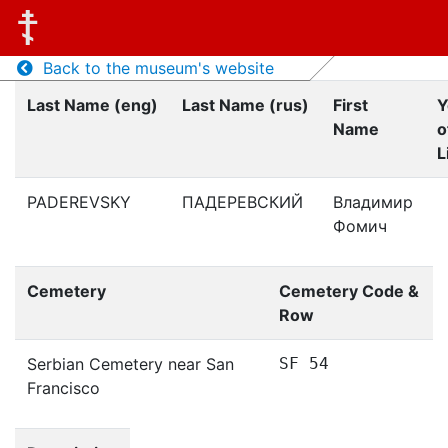
Back to the museum's website
Last Name (eng)
Last Name (rus)
First
Y
Name
o
L
PADEREVSKY
ПАДЕРЕВСКИЙ
Владимир
Фомич
Cemetery
Cemetery Code &
Row
Serbian Cemetery near San
SF 54
Francisco