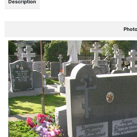
Description
Phot