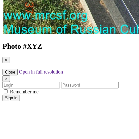
Photo #
XYZ
×
Open in full resolution
Close
×
Login
Password
Remember me
Sign in