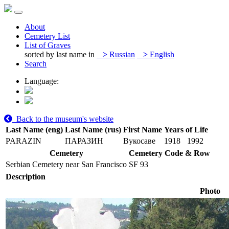
About
Cemetery List
List of Graves
sorted by last name in
>
Russian
>
English
Search
Language:
Back to the museum's website
Last Name (eng)
Last Name (rus)
First Name
Years of Life
PARAZIN
ПАРАЗИН
Вукосаве
1918
1992
Cemetery
Cemetery Code & Row
Serbian Cemetery near San Francisco
SF 93
Description
Photo