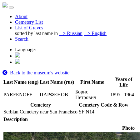
About
Cemetery List
List of Graves
sorted by last name in
>
Russian
>
English
Search
Language:
Back to the museum's website
Years of
Last Name (eng)
Last Name (rus)
First Name
Life
Борис
PARFENOFF
ПАРФЕНОВ
1895
1964
Петрович
Cemetery
Cemetery Code & Row
Serbian Cemetery near San Francisco
SF N14
Description
Photo