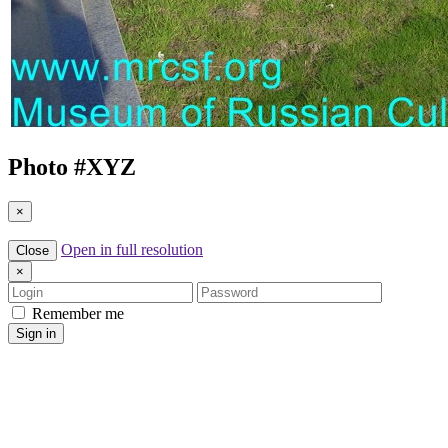
Photo #
XYZ
×
Open in full resolution
Close
×
Login
Password
Remember me
Sign in