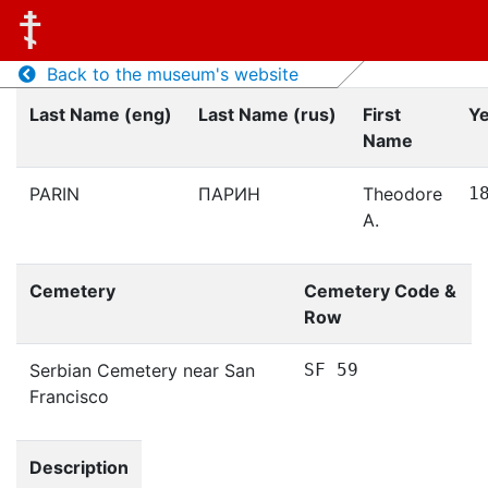
Back to the museum's website
Last Name (eng)
Last Name (rus)
First
Ye
Name
PARIN
ПАРИН
Theodore
1
A.
Cemetery
Cemetery Code &
Row
Serbian Cemetery near San
SF 59
Francisco
Description