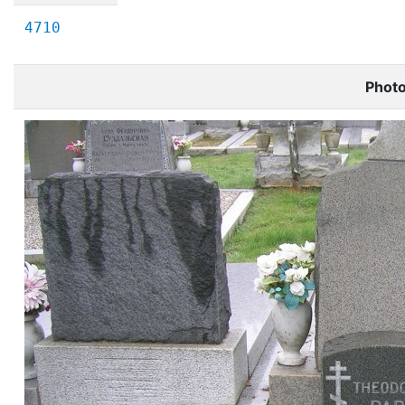
4710
Phot