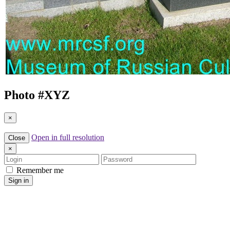
Photo #
XYZ
×
Open in full resolution
Close
×
Login
Password
Remember me
Sign in