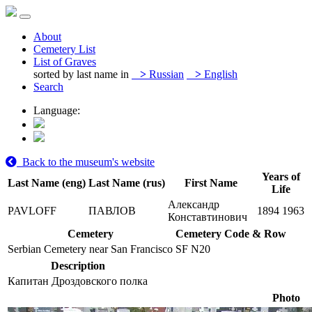
About
Cemetery List
List of Graves
sorted by last name in
>
Russian
>
English
Search
Language:
Back to the museum's website
Years of
Last Name (eng)
Last Name (rus)
First Name
Life
Александр
PAVLOFF
ПАВЛОВ
1894
1963
Конставтинович
Cemetery
Cemetery Code & Row
Serbian Cemetery near San Francisco
SF N20
Description
Капитан Дроздовского полка
Photo