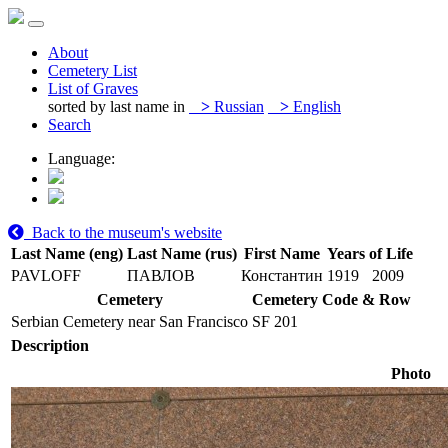
About
Cemetery List
List of Graves
sorted by last name in
>
Russian
>
English
Search
Language:
Back to the museum's website
Last Name (eng)
Last Name (rus)
First Name
Years of Life
PAVLOFF
ПАВЛОВ
Константин
1919
2009
Cemetery
Cemetery Code & Row
Serbian Cemetery near San Francisco
SF 201
Description
Photo