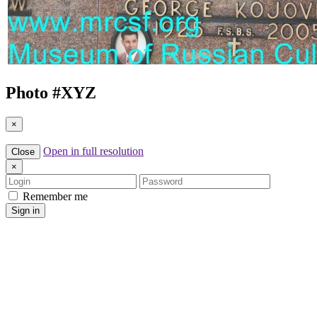
Photo #
XYZ
×
Open in full resolution
Close
×
Login
Password
Remember me
Sign in