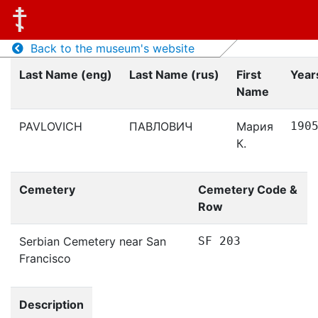
Back to the museum's website
Last Name (eng)
Last Name (rus)
First
Years
Name
PAVLOVICH
ПАВЛОВИЧ
Мария
190
К.
Cemetery
Cemetery Code &
Row
Serbian Cemetery near San
SF 203
Francisco
Description