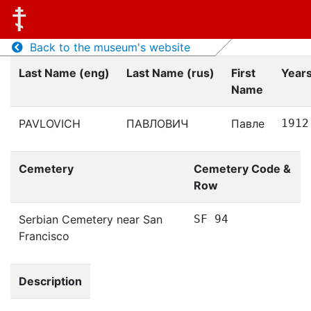
Back to the museum's website
Last Name (eng)
Last Name (rus)
First
Years
Name
PAVLOVICH
ПАВЛОВИЧ
Павле
1912
Cemetery
Cemetery Code &
Row
Serbian Cemetery near San
SF 94
Francisco
Description