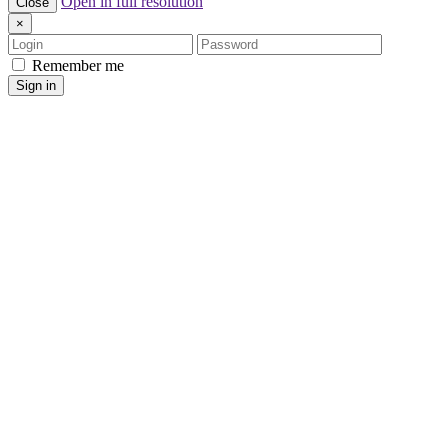
Open in full resolution
Close
×
Login
Password
Remember me
Sign in