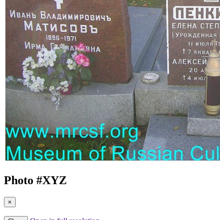
Photo #
XYZ
×