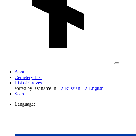
About
Cemetery List
List of Graves
sorted by last name in
>
Russian
>
English
Search
Language: