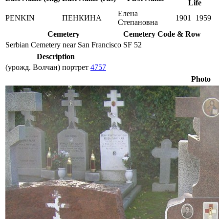
Life
Елена
PENKIN
ПЕНКИНА
1901
1959
Степановна
Cemetery
Cemetery Code & Row
Serbian Cemetery near San Francisco
SF 52
Description
(урожд. Волчан) портрет
4757
Photo