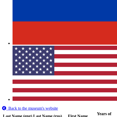
Back to the museum's website
Years of
Last Name (eng)
Last Name (rus)
First Name