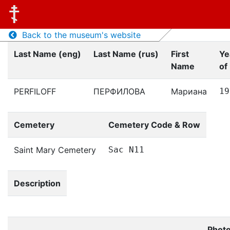
Back to the museum's website
Last Name (eng)
Last Name (rus)
First
Ye
Name
of 
PERFILOFF
ПЕРФИЛОВА
Мариана
19
Cemetery
Cemetery Code & Row
Saint Mary Cemetery
Sac N11
Description
Phot