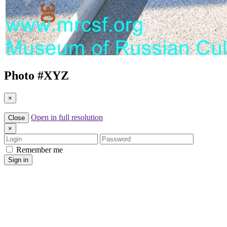
Photo #
XYZ
×
Open in full resolution
Close
×
Login
Password
Remember me
Sign in