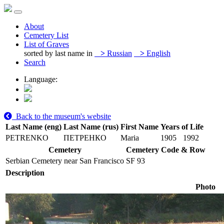
About
Cemetery List
List of Graves
sorted by last name in
>
Russian
>
English
Search
Language:
Back to the museum's website
Last Name (eng)
Last Name (rus)
First Name
Years of Life
PETRENKO
ПЕТРЕНКО
Maria
1905
1992
Cemetery
Cemetery Code & Row
Serbian Cemetery near San Francisco
SF 93
Description
Photo