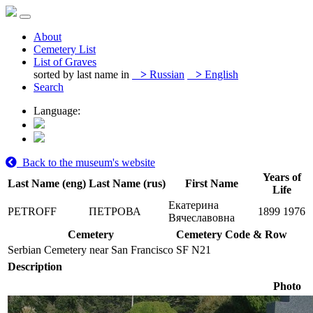
About
Cemetery List
List of Graves
sorted by last name in
>
Russian
>
English
Search
Language:
Back to the museum's website
Years of
Last Name (eng)
Last Name (rus)
First Name
Life
Екатерина
PETROFF
ПЕТРОВА
1899
1976
Вячеславовна
Cemetery
Cemetery Code & Row
Serbian Cemetery near San Francisco
SF N21
Description
Photo