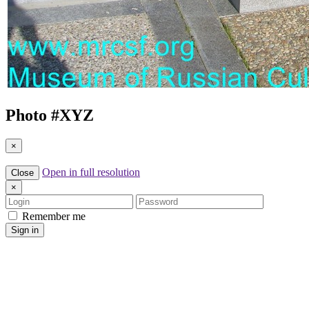
Photo #
XYZ
×
Open in full resolution
Close
×
Login
Password
Remember me
Sign in