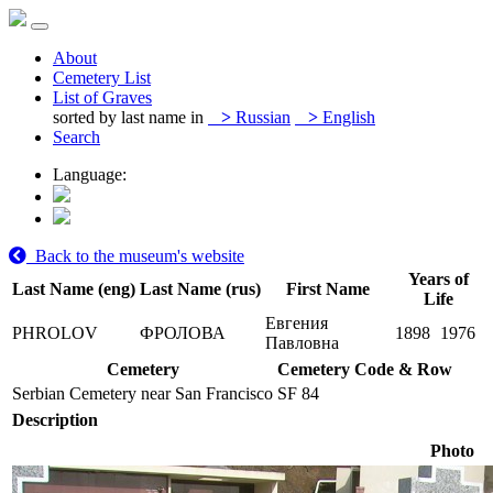
About
Cemetery List
List of Graves
sorted by last name in
>
Russian
>
English
Search
Language:
Back to the museum's website
Years of
Last Name (eng)
Last Name (rus)
First Name
Life
Евгения
PHROLOV
ФРОЛОВА
1898
1976
Павловна
Cemetery
Cemetery Code & Row
Serbian Cemetery near San Francisco
SF 84
Description
Photo