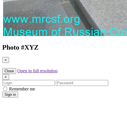
Photo #
XYZ
×
Open in full resolution
Close
×
Login
Password
Remember me
Sign in