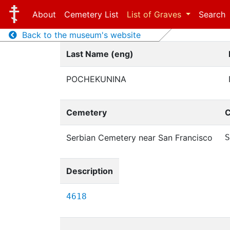
About
Cemetery List
List of Graves
Search
Back to the museum's website
Last Name (eng)
POCHEKUNINA
Cemetery
C
Serbian Cemetery near San Francisco
S
Description
4618