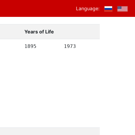
Language:
Years of Life
1895
1973