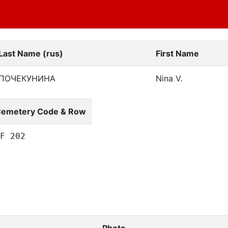
Last Name (rus)
First Name
ПОЧЕКУНИНА
Nina V.
emetery Code & Row
F 202