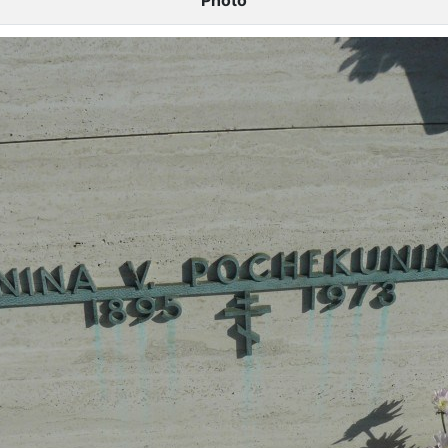
Photo