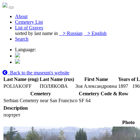
About
Cemetery List
List of Graves
sorted by last name in
>
Russian
>
English
Search
Language:
Back to the museum's website
Last Name (eng)
Last Name (rus)
First Name
Years of L
POLIAKOFF
ПОЛЯКОВА
Зоя Александровна
1897
196
Cemetery
Cemetery Code & Row
Serbian Cemetery near San Francisco
SF 64
Description
портрет
Photo