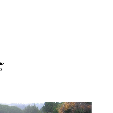
ife
0