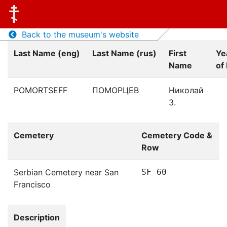
Back to the museum's website
Last Name (eng)
Last Name (rus)
First
Ye
Name
of 
POMORTSEFF
ПОМОРЦЕВ
Николай
З.
Cemetery
Cemetery Code &
Row
Serbian Cemetery near San
SF 60
Francisco
Description