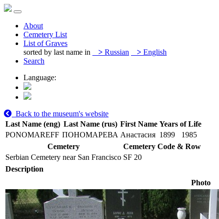
About
Cemetery List
List of Graves
sorted by last name in
>
Russian
>
English
Search
Language:
Back to the museum's website
Last Name (eng)
Last Name (rus)
First Name
Years of Life
PONOMAREFF
ПОНОМАРЕВА
Анастасия
1899
1985
Cemetery
Cemetery Code & Row
Serbian Cemetery near San Francisco
SF 20
Description
Photo