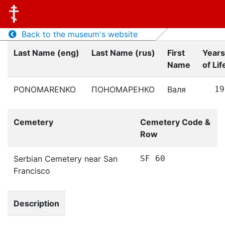
Back to the museum's website
Last Name (eng)
Last Name (rus)
First
Years
Name
of Lif
PONOMARENKO
ПОНОМАРЕНКО
Валя
19
Cemetery
Cemetery Code &
Row
Serbian Cemetery near San
SF 60
Francisco
Description