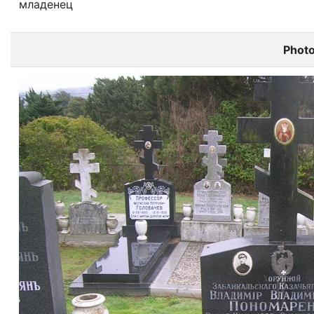
младенец
Phot