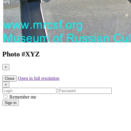
Photo #
XYZ
×
Open in full resolution
Close
×
Login
Password
Remember me
Sign in