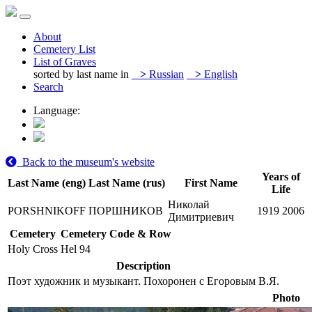
About
Cemetery List
List of Graves
sorted by last name in
>
Russian
>
English
Search
Language:
Back to the museum's website
Years of
Last Name (eng)
Last Name (rus)
First Name
Life
Николай
PORSHNIKOFF
ПОРШНИКОВ
1919
2006
Димитриевич
Cemetery
Cemetery Code & Row
Holy Cross
Hel 94
Description
Поэт художник и музыкант. Похоронен с Егоровым В.Я.
Photo