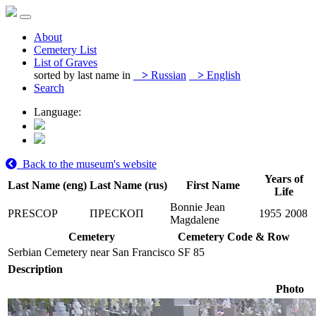
About
Cemetery List
List of Graves
sorted by last name in
>
Russian
>
English
Search
Language:
Back to the museum's website
Years of
Last Name (eng)
Last Name (rus)
First Name
Life
Bonnie Jean
PRESCOP
ПРЕСКОП
1955
2008
Magdalene
Cemetery
Cemetery Code & Row
Serbian Cemetery near San Francisco
SF 85
Description
Photo