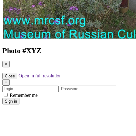
Photo #
XYZ
×
Open in full resolution
Close
×
Login
Password
Remember me
Sign in