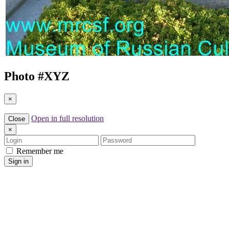
Photo #
XYZ
×
Open in full resolution
Close
×
Login
Password
Remember me
Sign in