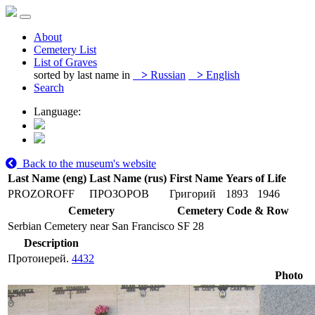
About
Cemetery List
List of Graves
sorted by last name in
>
Russian
>
English
Search
Language:
Back to the museum's website
Last Name (eng)
Last Name (rus)
First Name
Years of Life
PROZOROFF
ПРОЗОРОВ
Григорий
1893
1946
Cemetery
Cemetery Code & Row
Serbian Cemetery near San Francisco
SF 28
Description
Протоиерей.
4432
Photo