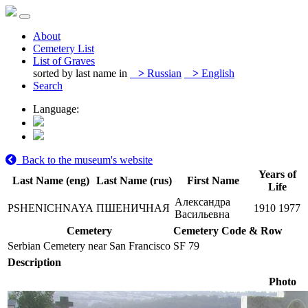
About
Cemetery List
List of Graves
sorted by last name in
>
Russian
>
English
Search
Language:
Back to the museum's website
Years of
Last Name (eng)
Last Name (rus)
First Name
Life
Александра
PSHENICHNAYA
ПШЕНИЧНАЯ
1910
1977
Васильевна
Cemetery
Cemetery Code & Row
Serbian Cemetery near San Francisco
SF 79
Description
Photo