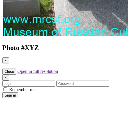
Photo #
XYZ
×
Open in full resolution
Close
×
Login
Password
Remember me
Sign in