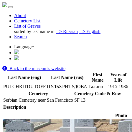
About
Cemetery List
List of Graves
sorted by last name in
>
Russian
>
English
Search
Language:
Back to the museum's website
First
Years of
Last Name (eng)
Last Name (rus)
Name
Life
PULCHRITDUTOFF
ПУЛЬХРИТУДОВА
Галина
1915
1986
Cemetery
Cemetery Code & Row
Serbian Cemetery near San Francisco
SF 13
Description
Photo