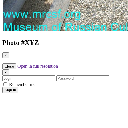
Photo #
XYZ
×
Open in full resolution
Close
×
Login
Password
Remember me
Sign in