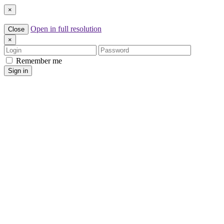
×
Open in full resolution
Close
×
Login
Password
Remember me
Sign in