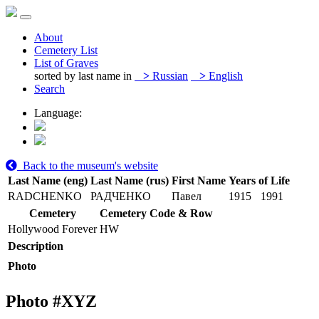
About
Cemetery List
List of Graves
sorted by last name in
>
Russian
>
English
Search
Language:
Back to the museum's website
Last Name (eng)
Last Name (rus)
First Name
Years of Life
RADCHENKO
РАДЧЕНКО
Павел
1915
1991
Cemetery
Cemetery Code & Row
Hollywood Forever
HW
Description
Photo
Photo #
XYZ