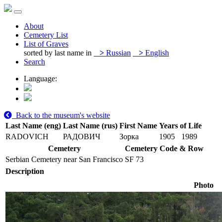
About
Cemetery List
List of Graves
sorted by last name in
>
Russian
>
English
Search
Language:
Back to the museum's website
Last Name (eng)
Last Name (rus)
First Name
Years of Life
RADOVICH
РАДОВИЧ
Зорка
1905
1989
Cemetery
Cemetery Code & Row
Serbian Cemetery near San Francisco
SF 73
Description
Photo