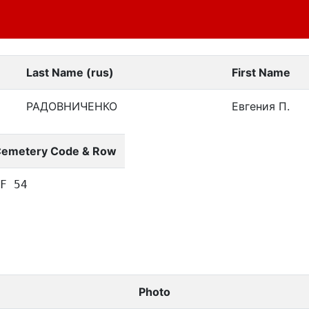
Last Name (rus)
First Name
РАДОВНИЧЕНКО
Евгения П.
emetery Code & Row
F 54
Photo