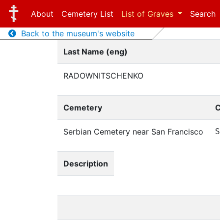
About
Cemetery List
List of Graves
Search
Back to the museum's website
Last Name (eng)
RADOWNITSCHENKO
Cemetery
C
Serbian Cemetery near San Francisco
S
Description