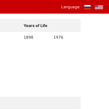
Language:
Years of Life
1898
1976