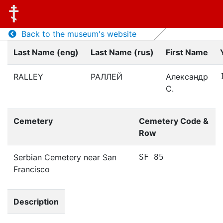
Back to the museum's website
Last Name (eng)
Last Name (rus)
First Name
RALLEY
РАЛЛЕЙ
Александр
С.
Cemetery
Cemetery Code &
Row
Serbian Cemetery near San
SF 85
Francisco
Description