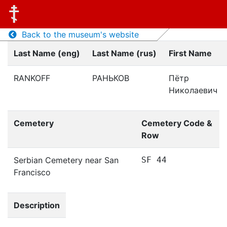
Back to the museum's website
Last Name (eng)
Last Name (rus)
First Name
RANKOFF
РАНЬКОВ
Пётр
Николаевич
Cemetery
Cemetery Code &
Row
Serbian Cemetery near San
SF 44
Francisco
Description