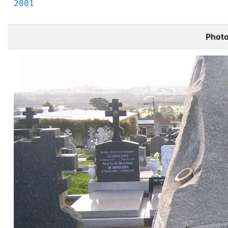
2001
Phot