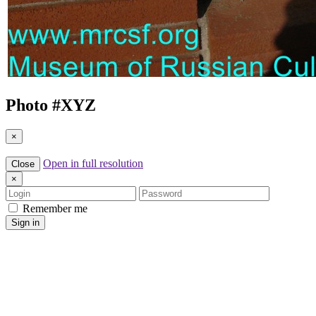
Photo #
XYZ
×
Open in full resolution
Close
×
Login
Password
Remember me
Sign in