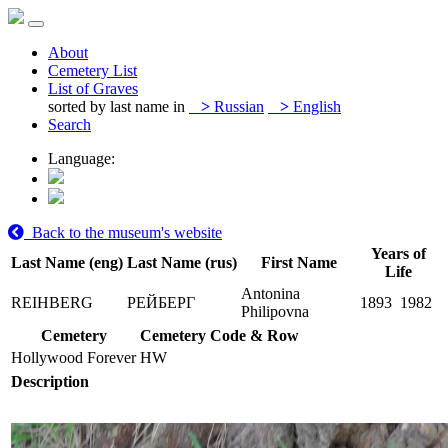
About
Cemetery List
List of Graves
sorted by last name in
>
Russian
>
English
Search
Language:
Back to the museum's website
Years of
Last Name (eng)
Last Name (rus)
First Name
Life
Antonina
REIHBERG
РЕЙБЕРГ
1893
1982
Philipovna
Cemetery
Cemetery Code & Row
Hollywood Forever
HW
Description