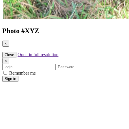
Photo #
XYZ
×
Open in full resolution
Close
×
Login
Password
Remember me
Sign in