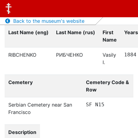
Back to the museum's website
Last Name (eng)
Last Name (rus)
First
Years
Name
RIBCHENKO
РИБЧЕНКО
Vasily
1884
I.
Cemetery
Cemetery Code &
Row
Serbian Cemetery near San
SF N15
Francisco
Description