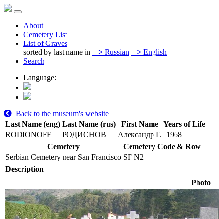
About
Cemetery List
List of Graves
sorted by last name in
>
Russian
>
English
Search
Language:
Back to the museum's website
Last Name (eng)
Last Name (rus)
First Name
Years of Life
RODIONOFF
РОДИОНОВ
Александр Г.
1968
Cemetery
Cemetery Code & Row
Serbian Cemetery near San Francisco
SF N2
Description
Photo