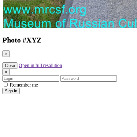
Photo #
XYZ
×
Open in full resolution
Close
×
Login
Password
Remember me
Sign in