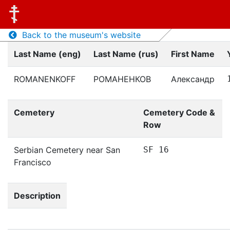
Back to the museum's website
Last Name (eng)
Last Name (rus)
First Name
ROMANENKOFF
РОМАНЕНКОВ
Александр
Cemetery
Cemetery Code &
Row
Serbian Cemetery near San
SF 16
Francisco
Description