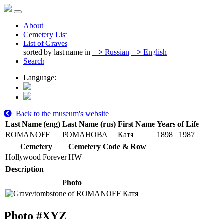
About
Cemetery List
List of Graves
sorted by last name in
>
Russian
>
English
Search
Language:
Back to the museum's website
Last Name (eng)
Last Name (rus)
First Name
Years of Life
ROMANOFF
РОМАНОВА
Катя
1898
1987
Cemetery
Cemetery Code & Row
Hollywood Forever
HW
Description
Photo
Photo #
XYZ