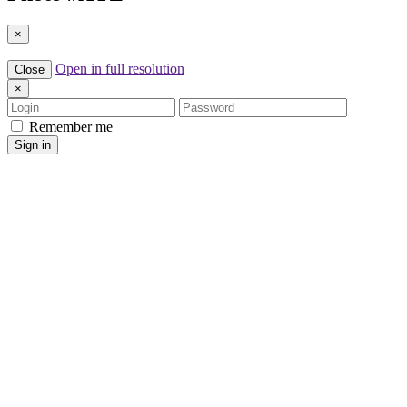
×
Open in full resolution
Close
×
Login
Password
Remember me
Sign in