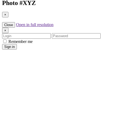
Photo #
XYZ
×
Open in full resolution
Close
×
Login
Password
Remember me
Sign in