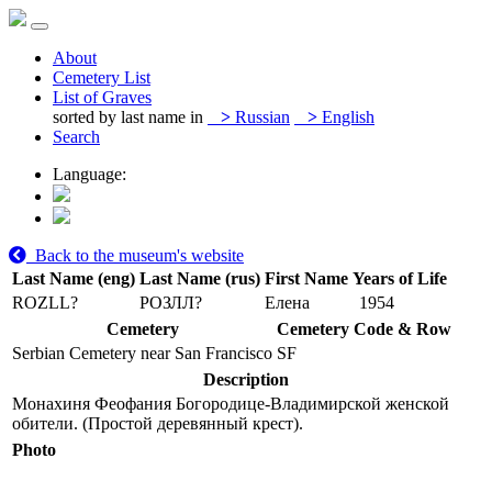
About
Cemetery List
List of Graves
sorted by last name in
>
Russian
>
English
Search
Language:
Back to the museum's website
Last Name (eng)
Last Name (rus)
First Name
Years of Life
ROZLL?
РОЗЛЛ?
Елена
1954
Cemetery
Cemetery Code & Row
Serbian Cemetery near San Francisco
SF
Description
Монахиня Феофания Богородице-Владимирской женской
обители. (Простой деревянный крест).
Photo