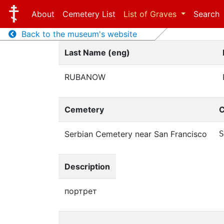
About
Cemetery List
List of Graves
Search
Back to the museum's website
Last Name (eng)
RUBANOW
Cemetery
C
Serbian Cemetery near San Francisco
S
Description
портрет