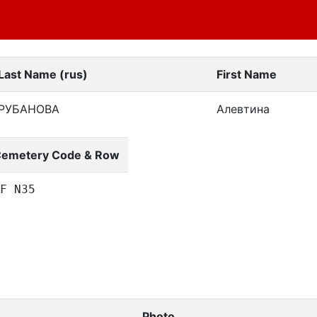
Last Name (rus)
First Name
РУБАНОВА
Алевтина
emetery Code & Row
F N35
Photo