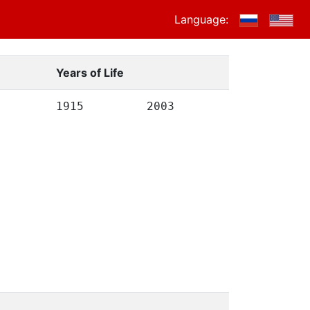
Language:
Years of Life
1915
2003