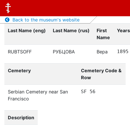
Back to the museum's website
Last Name (eng)
Last Name (rus)
First
Years
Name
RUBTSOFF
РУБЦОВА
Вера
1895
Cemetery
Cemetery Code &
Row
Serbian Cemetery near San
SF 56
Francisco
Description