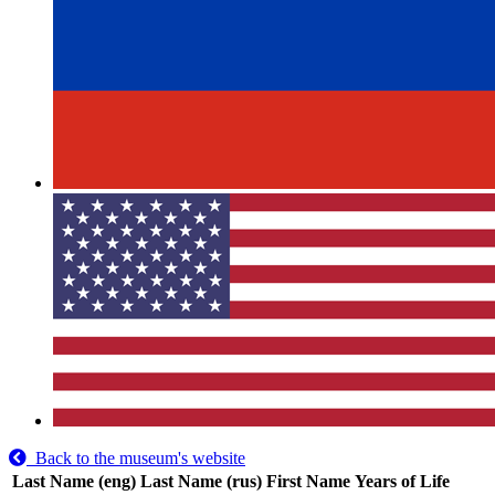
Back to the museum's website
Last Name (eng)
Last Name (rus)
First Name
Years of Life