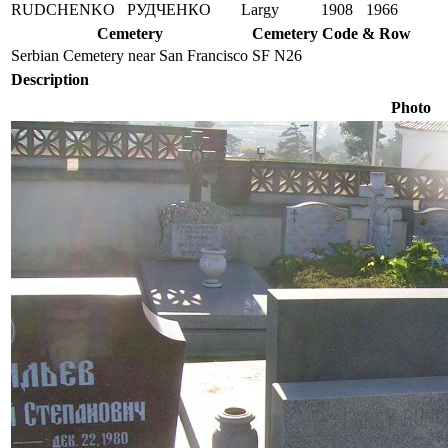
RUDCHENKO
РУДЧЕНКО
Largy
1908
1966
Cemetery
Cemetery Code & Row
Serbian Cemetery near San Francisco
SF N26
Description
Photo