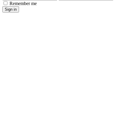
Remember me
Sign in