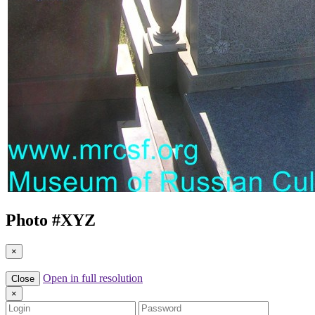
Photo #
XYZ
×
Open in full resolution
Close
×
Login
Password