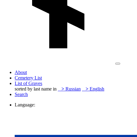
About
Cemetery List
List of Graves
sorted by last name in
>
Russian
>
English
Search
Language: