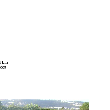
f Life
1995