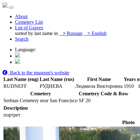
About
Cemetery List
List of Graves
sorted by last name in
>
Russian
>
English
Search
Language:
Back to the museum's website
Last Name (eng)
Last Name (rus)
First Name
Years o
RUDNEFF
РУДНЕВА
Людмила Викторовна
1910
Cemetery
Cemetery Code & Row
Serbian Cemetery near San Francisco
SF 20
Description
портрет
Photo