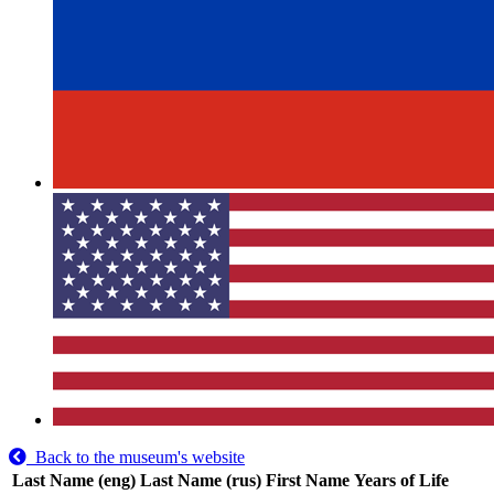
Back to the museum's website
Last Name (eng)
Last Name (rus)
First Name
Years of Life