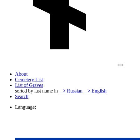
About
Cemetery List
List of Graves
sorted by last name in
>
Russian
>
English
Search
Language: