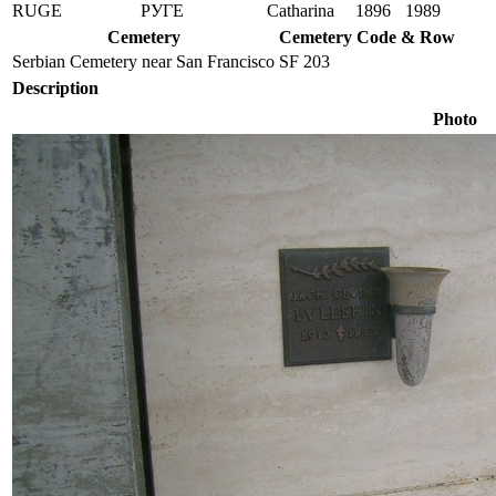
RUGE
РУГЕ
Catharina
1896
1989
Cemetery
Cemetery Code & Row
Serbian Cemetery near San Francisco
SF 203
Description
Photo