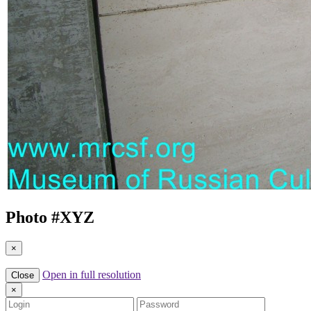
Photo #
XYZ
×
Open in full resolution
Close
×
Login
Password