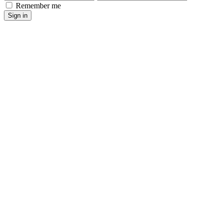
Remember me
Sign in