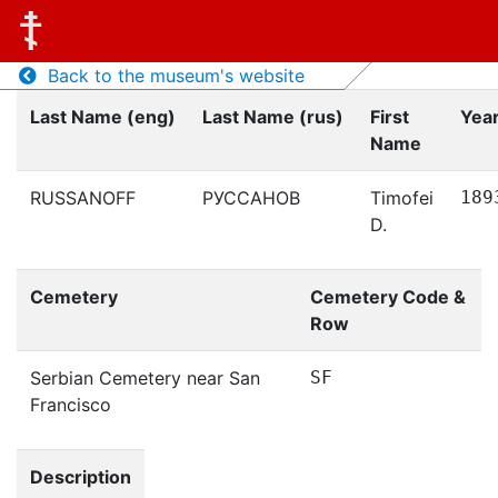
Back to the museum's website
Last Name (eng)
Last Name (rus)
First
Year
Name
RUSSANOFF
РУССАНОВ
Timofei
189
D.
Cemetery
Cemetery Code &
Row
Serbian Cemetery near San
SF
Francisco
Description