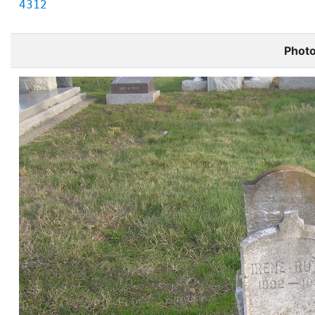
4312
Phot