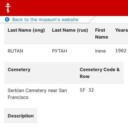
Back to the museum's website
Last Name (eng)
Last Name (rus)
First
Years
Name
RUTAN
РУТАН
Irene
1902
Cemetery
Cemetery Code &
Row
Serbian Cemetery near San
SF 32
Francisco
Description