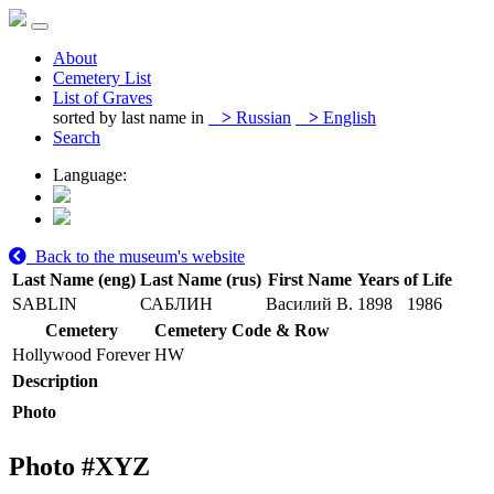
About
Cemetery List
List of Graves
sorted by last name in
>
Russian
>
English
Search
Language:
Back to the museum's website
Last Name (eng)
Last Name (rus)
First Name
Years of Life
SABLIN
САБЛИН
Василий В.
1898
1986
Cemetery
Cemetery Code & Row
Hollywood Forever
HW
Description
Photo
Photo #
XYZ