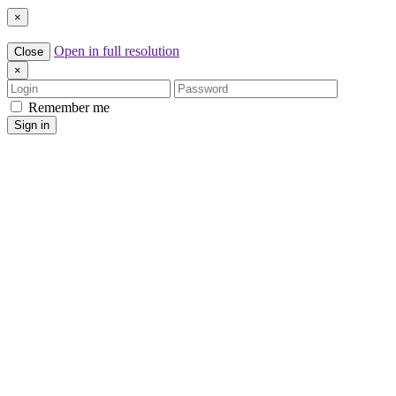
×
Open in full resolution
Close
×
Login
Password
Remember me
Sign in