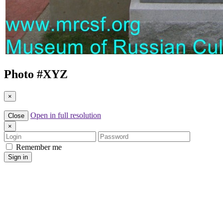
Photo #
XYZ
×
Open in full resolution
Close
×
Login
Password
Remember me
Sign in